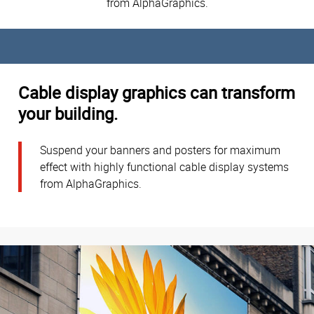
from AlphaGraphics.
Cable display graphics can transform
your building.
Suspend your banners and posters for maximum
effect with highly functional cable display systems
from AlphaGraphics.