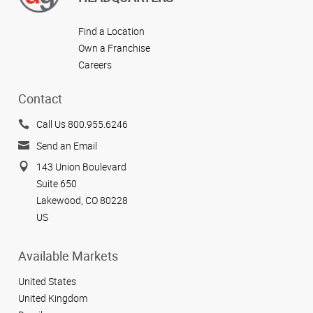
Find a Location
Own a Franchise
Careers
Contact
Call Us 800.955.6246
Send an Email
143 Union Boulevard
Suite 650
Lakewood, CO 80228
US
Available Markets
United States
United Kingdom