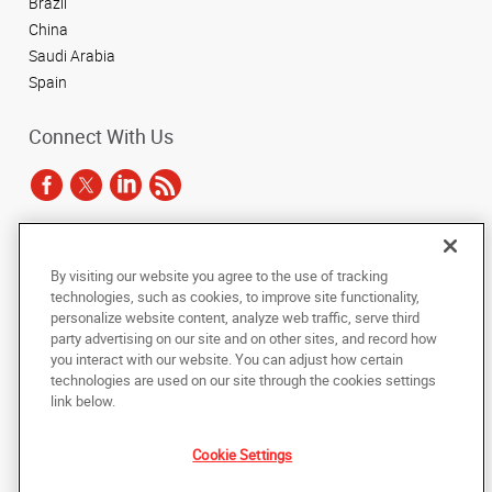
Brazil
China
Saudi Arabia
Spain
Connect With Us
Under the copyright laws, this documentation may not be copied,
By visiting our website you agree to the use of tracking
photocopied, reproduced, translated, or reduced to any electronic medium or
technologies, such as cookies, to improve site functionality,
machine-readable form, in whole or in part, without the prior written consent
of AlphaGraphics, Inc.
personalize website content, analyze web traffic, serve third
party advertising on our site and on other sites, and record how
you interact with our website. You can adjust how certain
Copyright © 2025 AlphaGraphics International Headquarters. All rights
reserved
technologies are used on our site through the cookies settings
143 Union Boulevard, Suite 650
,
Lakewood
,
Colorado
80228
US
link below.
Cookie Settings
Back to Top