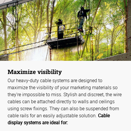
Maximize visibility
Our heavy-duty cable systems are designed to
maximize the visibility of your marketing materials so
they’re impossible to miss. Stylish and discreet, the wire
cables can be attached directly to walls and ceilings
using screw fixings. They can also be suspended from
cable rails for an easily adjustable solution.
Cable
display systems are ideal for: