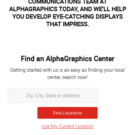
COMMUNICATIONS TEAM AT
ALPHAGRAPHICS TODAY, AND WE’LL HELP
YOU DEVELOP EYE-CATCHING DISPLAYS
THAT IMPRESS.
Find an AlphaGraphics Center
Getting started with us is as easy as finding your local
center, search now!
Zip,
City,
State
or
Address
Use My Current Location