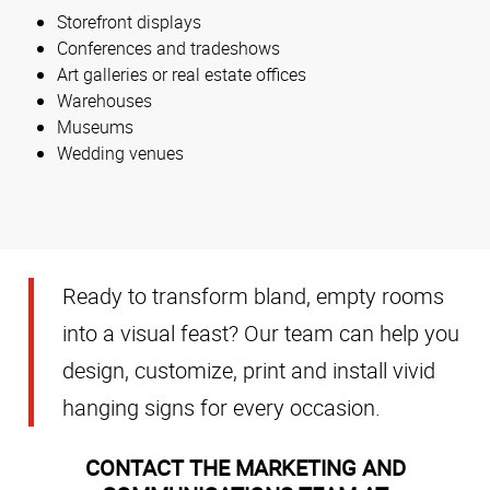
Storefront displays
Conferences and tradeshows
Art galleries or real estate offices
Warehouses
Museums
Wedding venues
Ready to transform bland, empty rooms
into a visual feast? Our team can help you
design, customize, print and install vivid
hanging signs for every occasion.
CONTACT THE MARKETING AND