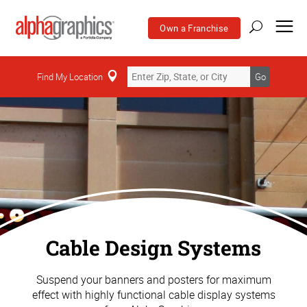
Own a Franchise
Find My Location
Go
Cable Design Systems
Suspend your banners and posters for maximum
effect with highly functional cable display systems