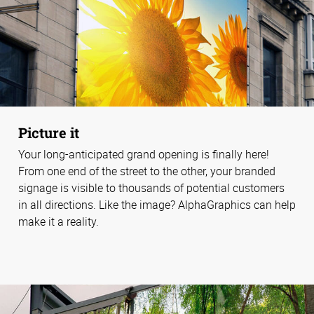
Picture it
Your long-anticipated grand opening is finally here!
From one end of the street to the other, your branded
signage is visible to thousands of potential customers
in all directions. Like the image? AlphaGraphics can help
make it a reality.