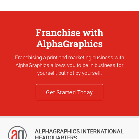
Franchise with
AlphaGraphics
Franchising a print and marketing business with
AlphaGraphics allows you to be in business for
yourself, but not by yourself.
Get Started Today
ALPHAGRAPHICS INTERNATIONAL
HEADQUARTERS