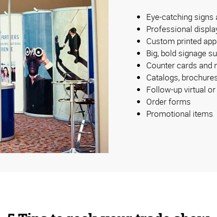
Eye-catching signs
Professional displa
Custom printed app
Big, bold signage su
Counter cards and
Catalogs, brochure
Follow-up virtual o
Order forms
Promotional items