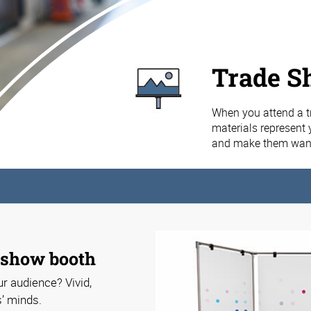
Trade S
When you attend a t
materials represent 
and make them want
e show booth
r audience? Vivid,
s’ minds.