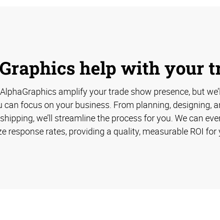
Graphics help with your 
 AlphaGraphics amplify your trade show presence, but we’
u can focus on your business. From planning, designing, an
hipping, we’ll streamline the process for you. We can eve
e response rates, providing a quality, measurable ROI for 