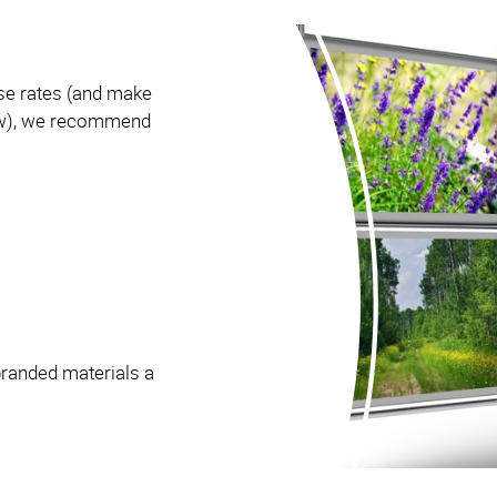
se rates (and make
how), we recommend
branded materials a