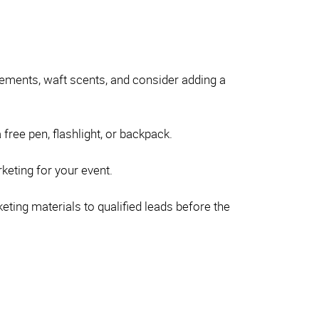
elements, waft scents, and consider adding a
free pen, flashlight, or backpack.
rketing for your event.
ting materials to qualified leads before the