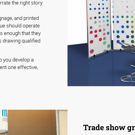
ate the right story.
gnage, and printed
cue should operate
rs enough that they
 drawing qualified
p you develop a
ent one effective,
Trade show gr