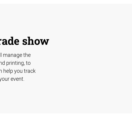
trade show
ll manage the
d printing, to
n help you track
your event.