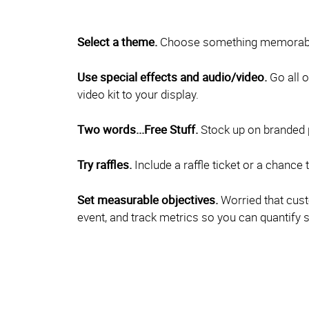
Select a theme.
Choose something memorable 
Use special effects and audio/video.
Go all o
video kit to your display.
Two words...Free Stuff.
Stock up on branded pr
Try raffles.
Include a raffle ticket or a chance 
Set measurable objectives.
Worried that cust
event, and track metrics so you can quantify 