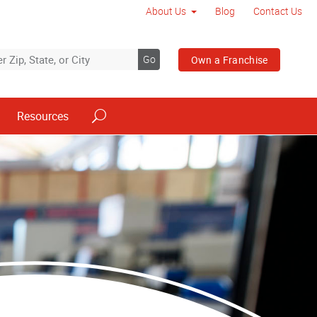
About Us
Blog
Contact Us
Go
Own a Franchise
Resources