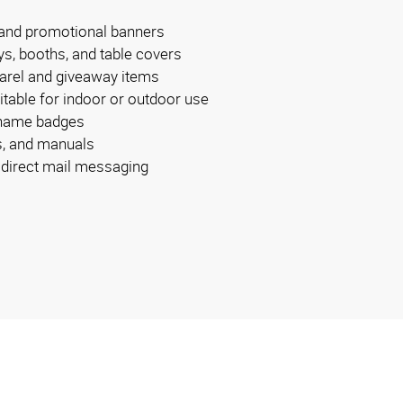
 and promotional banners
ys, booths, and table covers
arel and giveaway items
itable for indoor or outdoor use
 name badges
s, and manuals
r direct mail messaging