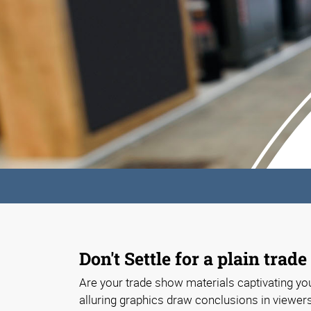
Don't Settle for a plain trad
Are your trade show materials captivating you
alluring graphics draw conclusions in viewer