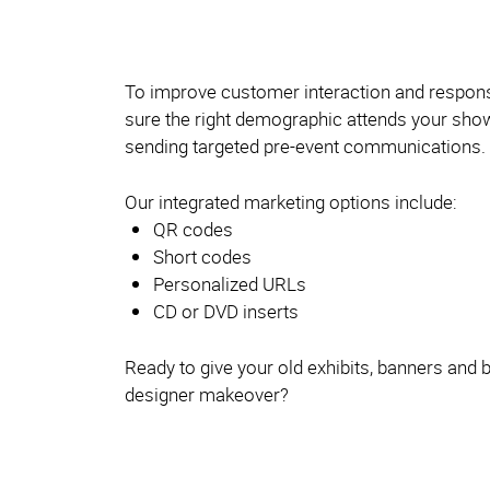
To improve customer interaction and respon
sure the right demographic attends your s
sending targeted pre-event communications.
Our integrated marketing options include:
QR codes
Short codes
Personalized URLs
CD or DVD inserts
Ready to give your old exhibits, banners and 
designer makeover?