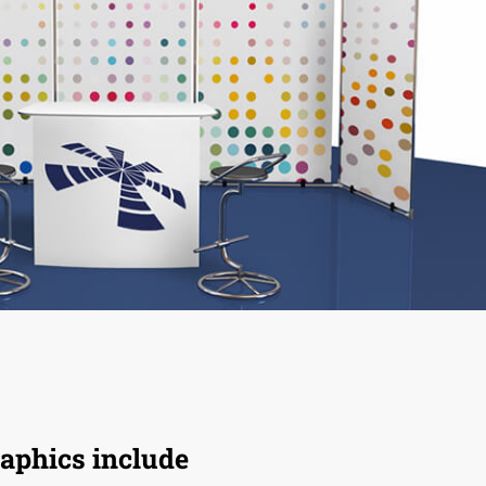
aphics include