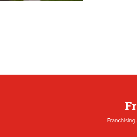
Fr
Franchising 