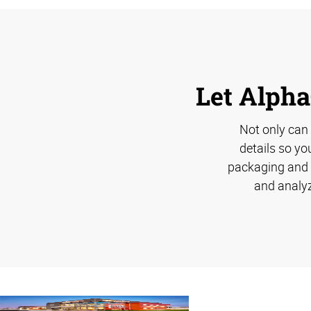
Let Alpha
Not only can
details so yo
packaging and s
and analyz