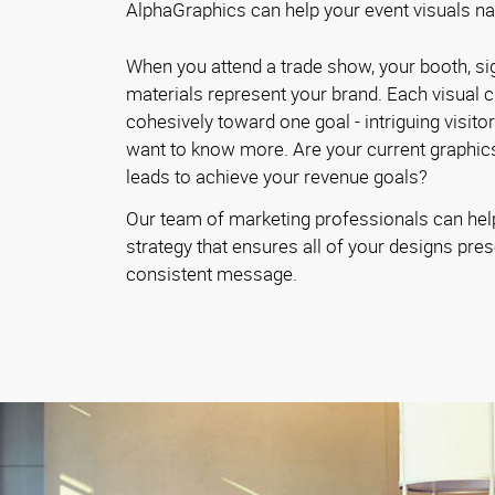
AlphaGraphics can help your event visuals narr
When you attend a trade show, your booth, si
materials represent your brand. Each visual 
cohesively toward one goal - intriguing visito
want to know more. Are your current graphics
leads to achieve your revenue goals?
Our team of marketing professionals can hel
strategy that ensures all of your designs pres
consistent message.