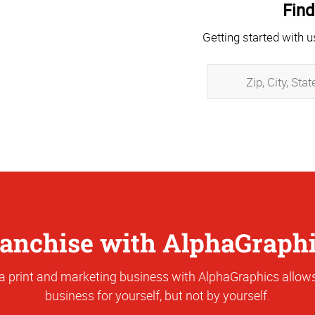
Find
Getting started with u
anchise with AlphaGraph
a print and marketing business with AlphaGraphics allows
business for yourself, but not by yourself.