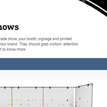
hows
rade show, your booth, signage and printed
your brand. They should grab visitors’ attention
 to know more.