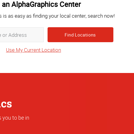
 an AlphaGraphics Center
s is as easy as finding your local center, search now!
Zip,
City,
State
Use My Current Location
or
Address
ics
 you to be in