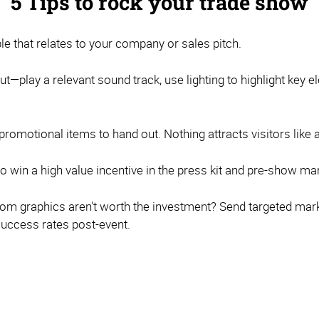
5 Tips to rock your trade show
that relates to your company or sales pitch.
ut—play a relevant sound track, use lighting to highlight key 
omotional items to hand out. Nothing attracts visitors like a 
to win a high value incentive in the press kit and pre-show ma
om graphics aren't worth the investment? Send targeted marke
success rates post-event.