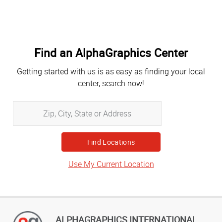
Find an AlphaGraphics Center
Getting started with us is as easy as finding your local
center, search now!
Zip,
City,
State
or
Address
Use My Current Location
ALPHAGRAPHICS INTERNATIONAL