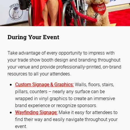
During Your Event
Take advantage of every opportunity to impress with
your trade show booth design and branding throughout
your venue and provide professionally-printed, on-brand
resources to all your attendees.
Custom Signage & Graphics:
Walls, floors, stairs,
pillars, counters – nearly any surface can be
wrapped in vinyl graphics to create an immersive
brand experience or recognize sponsors.
Wayfinding Signage:
Make it easy for attendees to
find their way and easily navigate throughout your
event.