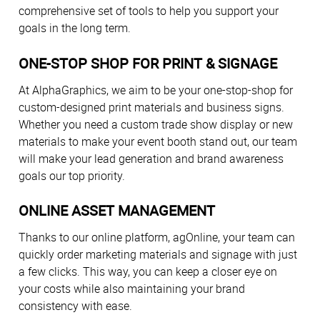
comprehensive set of tools to help you support your
goals in the long term.
ONE-STOP SHOP FOR PRINT & SIGNAGE
At AlphaGraphics, we aim to be your one-stop-shop for
custom-designed print materials and business signs.
Whether you need a custom trade show display or new
materials to make your event booth stand out, our team
will make your lead generation and brand awareness
goals our top priority.
ONLINE ASSET MANAGEMENT
Thanks to our online platform, agOnline, your team can
quickly order marketing materials and signage with just
a few clicks. This way, you can keep a closer eye on
your costs while also maintaining your brand
consistency with ease.