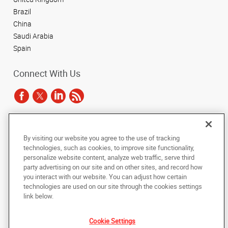
Brazil
China
Saudi Arabia
Spain
Connect With Us
Under the copyright laws, this documentation may not be copied,
By visiting our website you agree to the use of tracking
photocopied, reproduced, translated, or reduced to any electronic medium or
technologies, such as cookies, to improve site functionality,
machine-readable form, in whole or in part, without the prior written consent
of AlphaGraphics, Inc.
personalize website content, analyze web traffic, serve third
party advertising on our site and on other sites, and record how
you interact with our website. You can adjust how certain
Copyright © 2025 AlphaGraphics International Headquarters. All rights
reserved
technologies are used on our site through the cookies settings
143 Union Boulevard, Suite 650
,
Lakewood
,
Colorado
80228
US
link below.
Cookie Settings
Back to Top