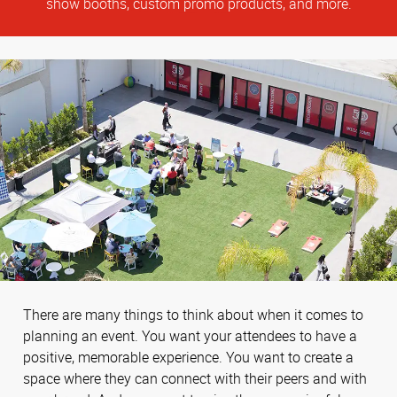
show booths, custom promo products, and more.
There are many things to think about when it comes to
planning an event. You want your attendees to have a
positive, memorable experience. You want to create a
space where they can connect with their peers and with