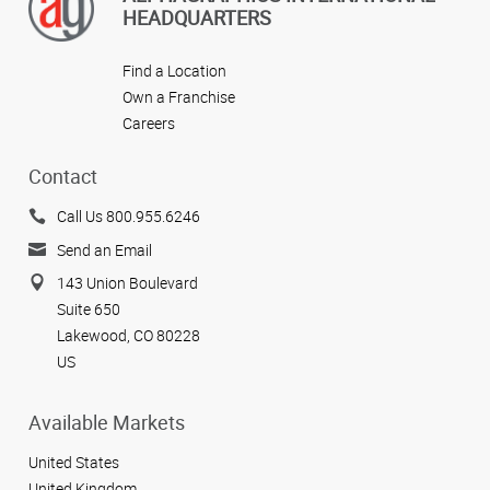
HEADQUARTERS
Find a Location
Own a Franchise
Careers
Contact
Call Us 800.955.6246
Send an Email
143 Union Boulevard
Suite 650
Lakewood, CO 80228
US
Available Markets
United States
United Kingdom