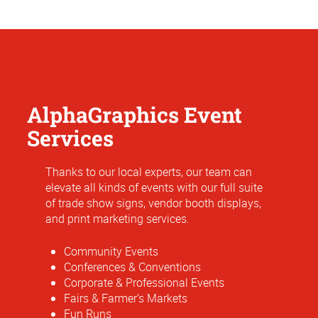
AlphaGraphics Event
Services
Thanks to our local experts, our team can
elevate all kinds of events with our full suite
of trade show signs, vendor booth displays,
and print marketing services.
Community Events
Conferences & Conventions
Corporate & Professional Events
Fairs & Farmer’s Markets
Fun Runs