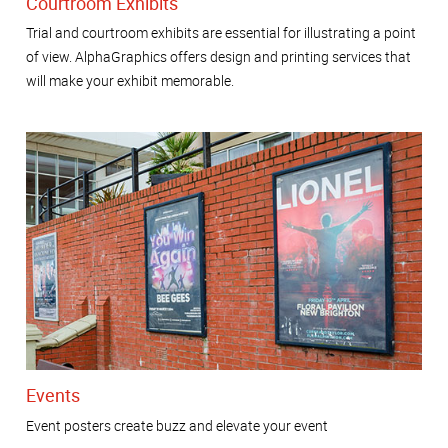
Courtroom Exhibits
Trial and courtroom exhibits are essential for illustrating a point
of view. AlphaGraphics offers design and printing services that
will make your exhibit memorable.
Events
Event posters create buzz and elevate your event