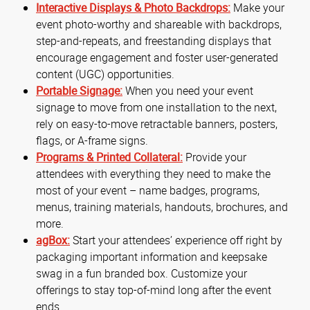
Interactive Displays & Photo Backdrops:
Make your
event photo-worthy and shareable with backdrops,
step-and-repeats, and freestanding displays that
encourage engagement and foster user-generated
content (UGC) opportunities.
Portable Signage:
When you need your event
signage to move from one installation to the next,
rely on easy-to-move retractable banners, posters,
flags, or A-frame signs.
Programs & Printed Collateral:
Provide your
attendees with everything they need to make the
most of your event – name badges, programs,
menus, training materials, handouts, brochures, and
more.
agBox:
Start your attendees’ experience off right by
packaging important information and keepsake
swag in a fun branded box. Customize your
offerings to stay top-of-mind long after the event
ends.