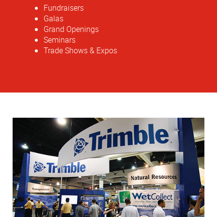
Fundraisers
Galas
Grand Openings
Seminars
Trade Shows & Expos