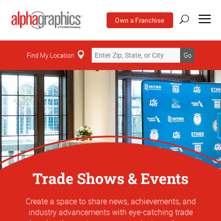
Own a Franchise
Find My Location
Go
Trade Shows & Events
Create a space to share news, achievements, and
industry advancements with eye-catching trade