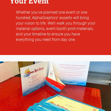
Your Event
Whether you’ve planned one event or one
hundred, AlphaGraphics’ experts will bring
your vision to life. We’ll walk you through your
material options, event booth print materials,
and your timeline to ensure you have
everything you need from day one.