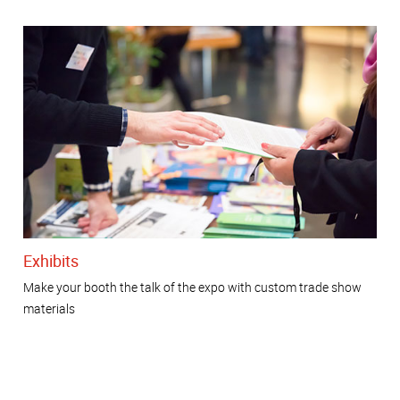
Exhibits
Make your booth the talk of the expo with custom trade show
materials