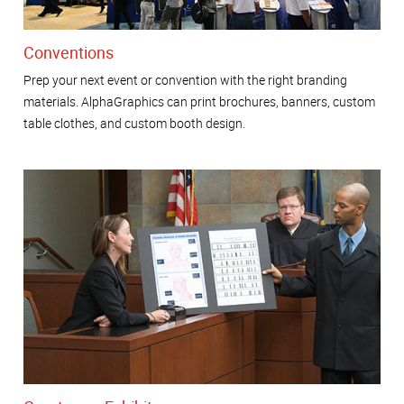
Conventions
Prep your next event or convention with the right branding
materials. AlphaGraphics can print brochures, banners, custom
table clothes, and custom booth design.