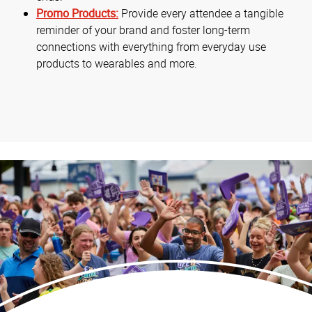
Promo Products:
Provide every attendee a tangible
reminder of your brand and foster long-term
connections with everything from everyday use
products to wearables and more.