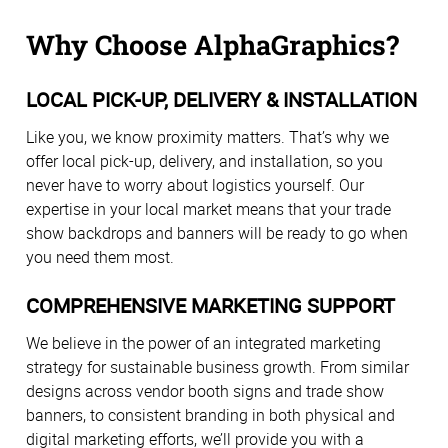
Why Choose AlphaGraphics?
LOCAL PICK-UP, DELIVERY & INSTALLATION
Like you, we know proximity matters. That’s why we
offer local pick-up, delivery, and installation, so you
never have to worry about logistics yourself. Our
expertise in your local market means that your trade
show backdrops and banners will be ready to go when
you need them most.
COMPREHENSIVE MARKETING SUPPORT
We believe in the power of an integrated marketing
strategy for sustainable business growth. From similar
designs across vendor booth signs and trade show
banners, to consistent branding in both physical and
digital marketing efforts, we’ll provide you with a