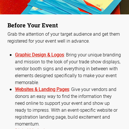
Before Your Event
Grab the attention of your target audience and get them
registered for your event well in advance.
Graphic Design & Logos
: Bring your unique branding
and mission to the look of your trade show displays,
vendor booth signs and everything in between with
elements designed specifically to make your event
memorable.
Websites & Landing Pages
: Give your vendors and
donors an easy way to find the information they
need online to support your event and show up
ready to impress. With an event-specific website or
registration landing page, build excitement and
momentum.