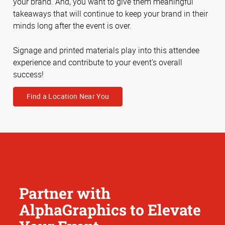
your brand. And, you want to give them meaningful
takeaways that will continue to keep your brand in their
minds long after the event is over.
Signage and printed materials play into this attendee
experience and contribute to your event’s overall
success!
Find a Location Near You
Partner with
AlphaGraphics to Elevate