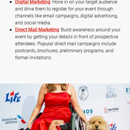
Digital Marketing
: Hone in on your target audience
and drive them to register for your event through
channels like email campaigns, digital advertising,
and social media.
Direct Mail Marketing
: Build awareness around your
event by getting your details in front of prospective
attendees. Popular direct mail campaigns include
postcards, brochures, preliminary programs, and
formal invitations.