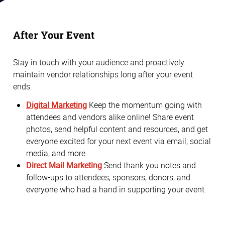
After Your Event
Stay in touch with your audience and proactively
maintain vendor relationships long after your event
ends.
Digital Marketing
Keep the momentum going with
attendees and vendors alike online! Share event
photos, send helpful content and resources, and get
everyone excited for your next event via email, social
media, and more.
Direct Mail Marketing
Send thank you notes and
follow-ups to attendees, sponsors, donors, and
everyone who had a hand in supporting your event.