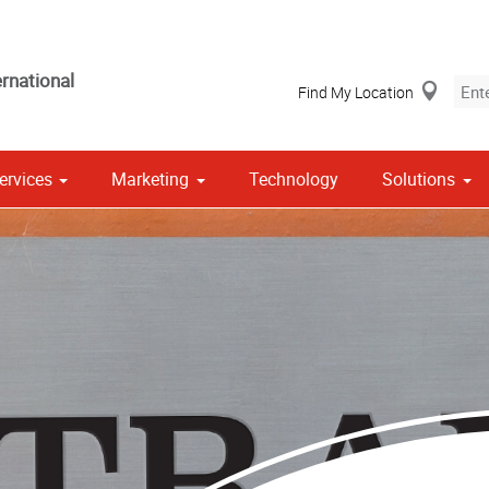
rnational
Find My Location
ervices
Marketing
Technology
Solutions
Stationery, Envelopes & Letterheads
 Campaign Print Marketing Solutions
Point of Purchase & Promotional