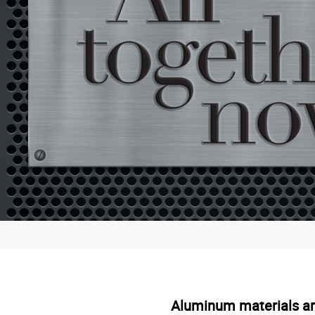
Aluminum materials are