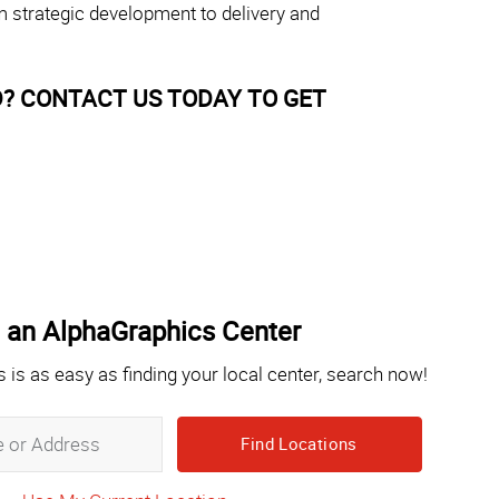
m strategic development to delivery and
? CONTACT US TODAY TO GET
 an AlphaGraphics Center
s is as easy as finding your local center, search now!
Zip,
City,
State