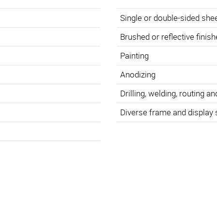
Single or double-sided she
Brushed or reflective finis
Painting
Anodizing
Drilling, welding, routing an
Diverse frame and display