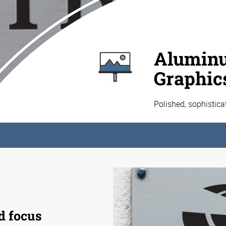
Aluminu
Graphic
Polished, sophistic
d focus