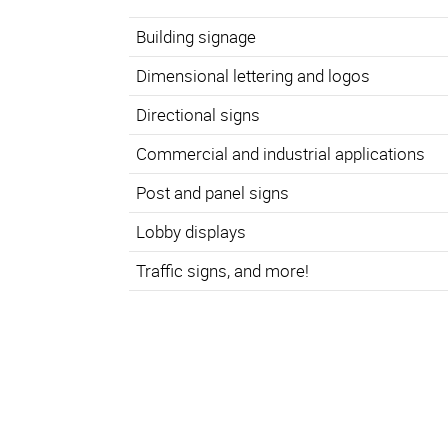
Building signage
Dimensional lettering and logos
Directional signs
Commercial and industrial applications
Post and panel signs
Lobby displays
Traffic signs, and more!