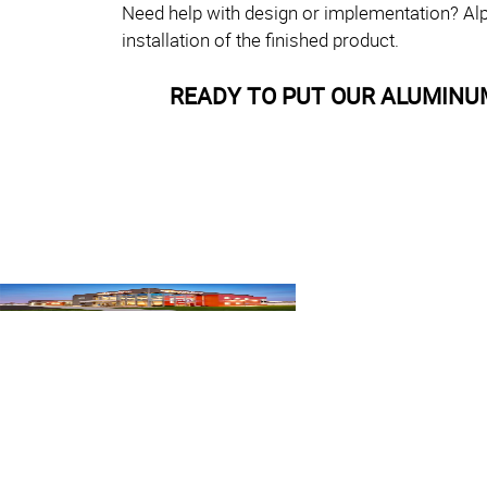
Need help with design or implementation? Alp
installation of the finished product.
READY TO PUT OUR ALUMINU