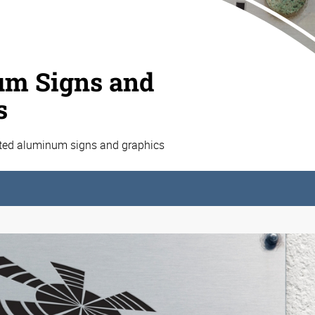
m Signs and
s
ated aluminum signs and graphics