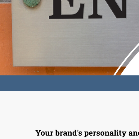
Your brand's personality an