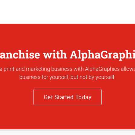
anchise with AlphaGraph
a print and marketing business with AlphaGraphics allows
business for yourself, but not by yourself.
Get Started Today