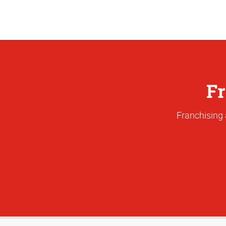
Fr
Franchising 