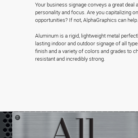
Your business signage conveys a great deal a
personality and focus. Are you capitalizing 
opportunities? If not, AlphaGraphics can help
Aluminum is a rigid, lightweight metal perfectl
lasting indoor and outdoor signage of all typ
finish and a variety of colors and grades to ch
resistant and incredibly strong.