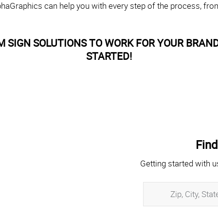
haGraphics can help you with every step of the process, fro
M SIGN SOLUTIONS TO WORK FOR YOUR BRAND
STARTED!
Find
Getting started with u