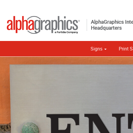
AlphaGraphics Inte
Headquarters
Signs
Print S
Custom 
Political