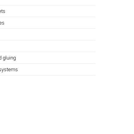
ets
hes
d gluing
 systems