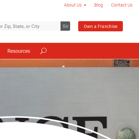
About Us
Blog
Contact Us
Go
Own a Franchise
Resources