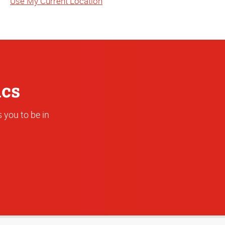
Use My Current Location
or
Address
ics
 you to be in