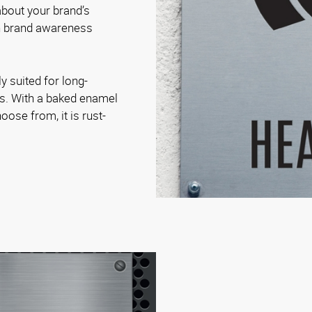
bout your brand’s
on brand awareness
.
y suited for long-
es. With a baked enamel
oose from, it is rust-