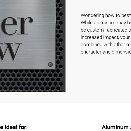
Wondering how to best 
While aluminum may be s
be custom-fabricated to
increased impact, your
combined with other mat
character and dimensi
 ideal for:
Aluminum s