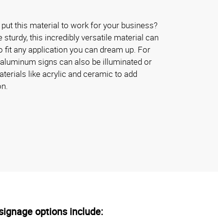
put this material to work for your business?
turdy, this incredibly versatile material can
 fit any application you can dream up. For
 aluminum signs can also be illuminated or
erials like acrylic and ceramic to add
on.
ignage options include: